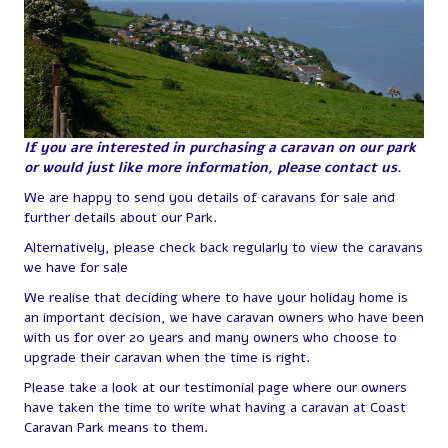
If you are interested in purchasing a caravan on our park
or would just like more information, please contact us.
We are happy to send you details of caravans for sale and
further details about our Park.
Alternatively, please check back regularly to view the caravans
we have for sale
We realise that deciding where to have your holiday home is
an important decision, we have caravan owners who have been
with us for over 20 years and many owners who choose to
upgrade their caravan when the time is right.
Please take a look at our testimonial page where our owners
have taken the time to write what having a caravan at Coast
Caravan Park means to them.