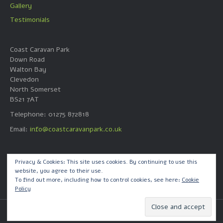
Gallery
Testimonials
Coast Caravan Park
Down Road
Walton Bay
Clevedon
North Somerset
BS21 7AT
Telephone: 01275 872818
Email:
info@coastcaravanpark.co.uk
Web Design by
Privacy & Cookies: This site uses cookies. By continuing to use this
website, you agree to their use.
Quick Call Dave Ltd
To find out more, including how to control cookies, see here:
Cookie
Policy
© 2026 Coast Caravan Park
|
Powered by
Beaver Builder