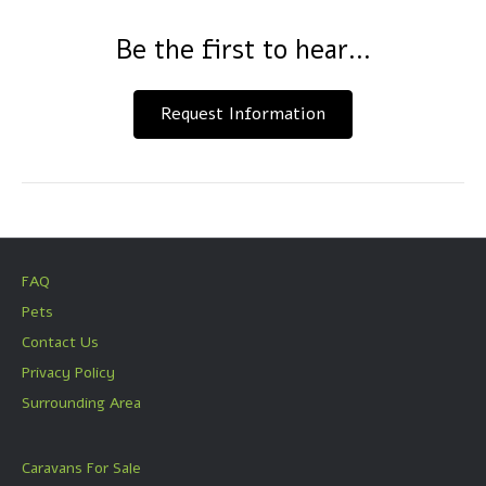
Be the first to hear...
Request Information
FAQ
Pets
Contact Us
Privacy Policy
Surrounding Area
Caravans For Sale