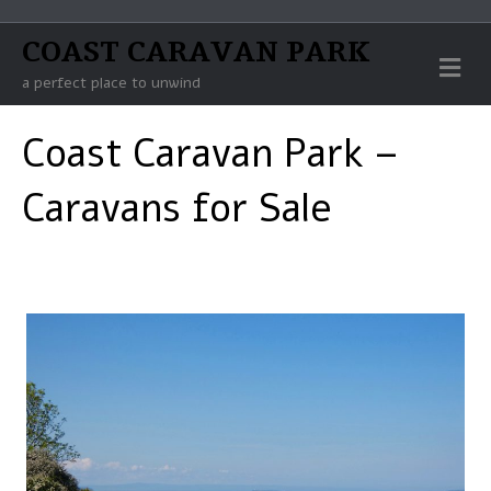
COAST CARAVAN PARK
Me
a perfect place to unwind
Coast Caravan Park –
Caravans for Sale