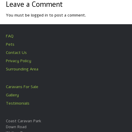
Leave a Comment
You must be
logged in
to post a comment.
FAQ
Pets
Contact Us
Privacy Policy
Surrounding Area
Caravans For Sale
Gallery
Testimonials
Coast Caravan Park
Down Road