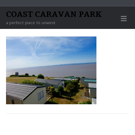
COAST CARAVAN PARK
M
E
a perfect place to unwind
N
U