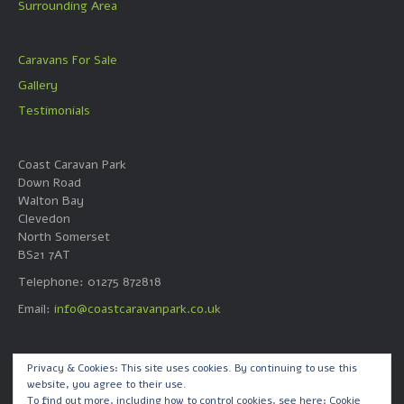
Surrounding Area
Caravans For Sale
Gallery
Testimonials
Coast Caravan Park
Down Road
Walton Bay
Clevedon
North Somerset
BS21 7AT
Telephone: 01275 872818
Email:
info@coastcaravanpark.co.uk
Web Design by
Privacy & Cookies: This site uses cookies. By continuing to use this
website, you agree to their use.
Quick Call Dave Ltd
To find out more, including how to control cookies, see here:
Cookie