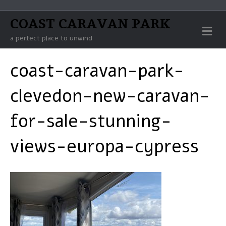
COAST CARAVAN PARK
M
E
a perfect place to unwind
N
U
coast-caravan-park-
clevedon-new-caravan-
for-sale-stunning-
views-europa-cypress