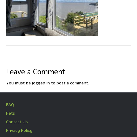
Leave a Comment
You must be
logged in
to post a comment.
FAQ
Pets
Contact Us
Privacy Policy