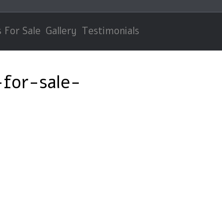
 For Sale
Gallery
Testimonials
for-sale-