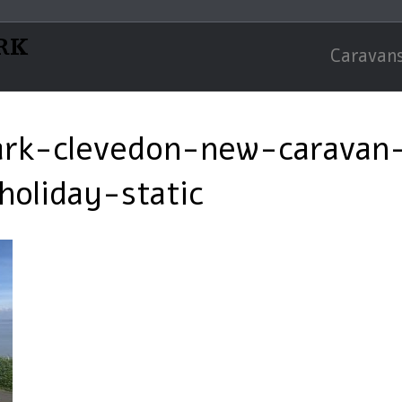
RK
Caravans
ark-clevedon-new-caravan-
oliday-static