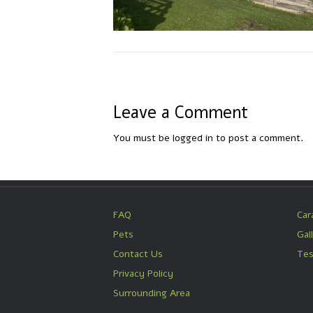
Leave a Comment
You must be
logged in
to post a comment.
FAQ
Car
Pets
Gal
Contact Us
Tes
Privacy Policy
Surrounding Area