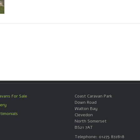
avans For Sale
Coast Caravan Park
Down Road
lery
Walton Bay
timonials
Clevedon
North Somerset
BS21 7AT
Telephone: 01275 872818