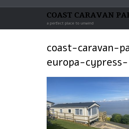
COAST CARAVAN PA
a perfect place to unwind
coast-caravan-p
europa-cypress-h